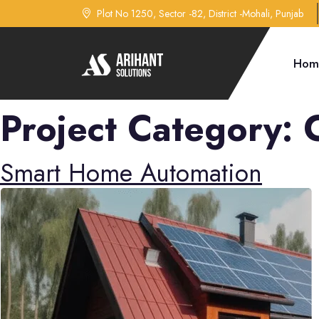
Plot No 1250, Sector -82, District -Mohali, Punjab
Hom
Project Category:
Smart Home Automation