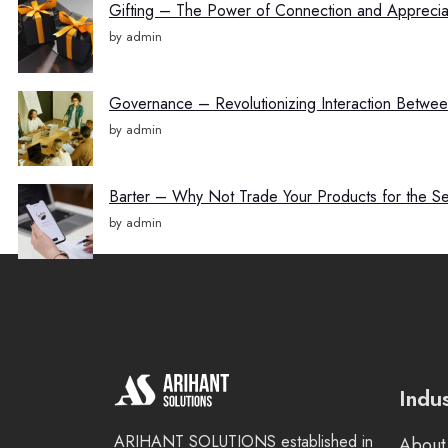
Gifting – The Power of Connection and Appreciat
by admin
Governance – Revolutionizing Interaction Betw
by admin
Barter – Why Not Trade Your Products for the S
by admin
Indu
ARIHANT SOLUTIONS established in
About