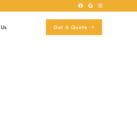
 Us
Get A Quote