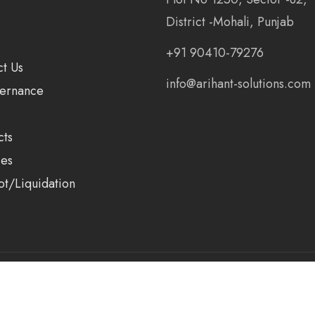
District -Mohali, Punjab
+91 90410-79276
ct Us
info@arihant-solutions.com
ernance
cts
ces
ot/Liquidation
ions