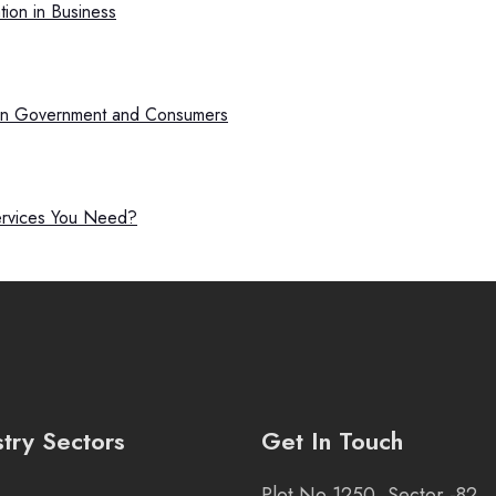
ion in Business
een Government and Consumers
ervices You Need?
stry Sectors
Get In Touch
Plot No 1250, Sector -82,