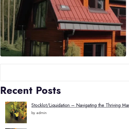
Search
Recent Posts
Stocklot/Liquidation – Navigating the Thriving Ma
by admin