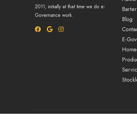
2011, initially at that time we do e-
Barter
Governance work.
Blog
Conta
E-Gov
Home
Produ
Servi
Stockl
© 2023-25 | Alrights reserved by Arihant Solut