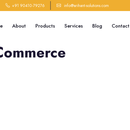
+91 90410-79276
info@arihant-solutions.com
e
About
Products
Services
Blog
Contact
Commerce