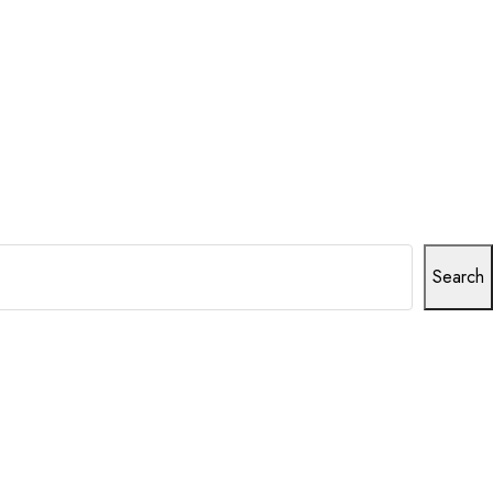
Search