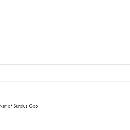
rket of Surplus Goo