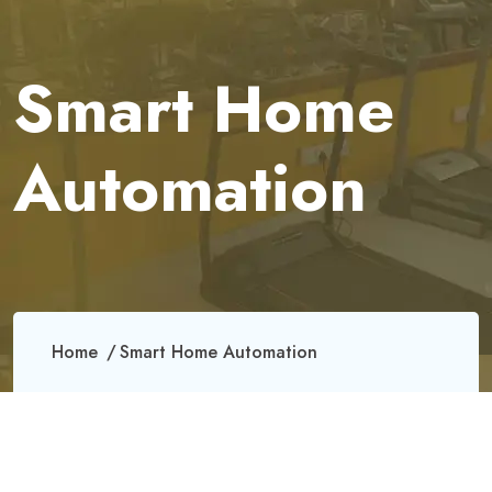
Smart Home
Automation
Home
Smart Home Automation