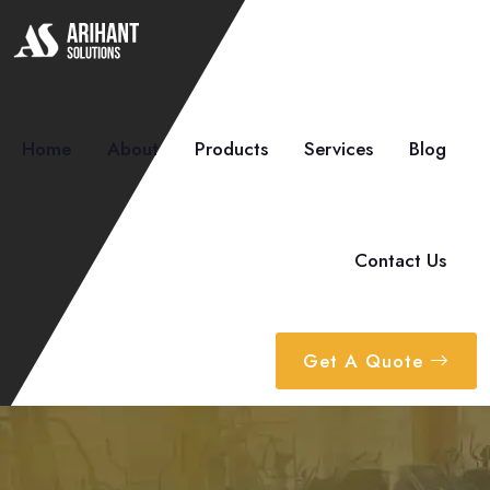
Home
About
Products
Services
Blog
Contact Us
Get A Quote