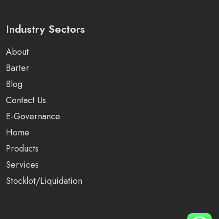
Industry Sectors
About
Barter
Blog
Contact Us
E-Governance
Home
Products
Services
Stocklot/Liquidation