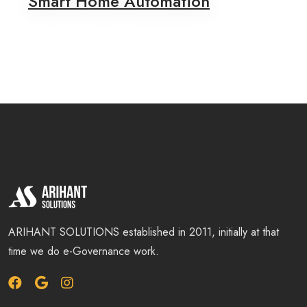
Smart Home Automation
ARIHANT SOLUTIONS established in 2011, initially at that
time we do e-Governance work.