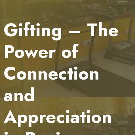
Gifting – The
Power of
Connection
and
Appreciation