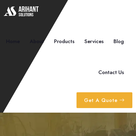
Home
About
Products
Services
Blog
Contact Us
Get A Quote