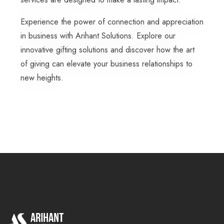
Experience the power of connection and appreciation
in business with Arihant Solutions. Explore our
innovative gifting solutions and discover how the art
of giving can elevate your business relationships to
new heights.