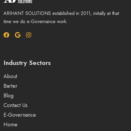
ARIHANT SOLUTIONS established in 2011, initially at that
time we do e-Governance work.
Industry Sectors
About
Barter
Blog
Contact Us
E-Governance
Home