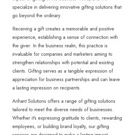
specialize in delivering innovative gifting solutions that
go beyond the ordinary.
Receiving a gift creates a memorable and positive
experience, establishing a sense of connection with
the giver. In the business realm, this practice is
invaluable for companies and marketers aiming to
strengthen relationships with potential and existing
clients. Gifting serves as a tangible expression of
appreciation for business partnerships and can leave
a lasting impression on recipients.
Arihant Solutions offers a range of gifting solutions
tailored to meet the diverse needs of businesses.
Whether it’s expressing gratitude to clients, rewarding
employees, or building brand loyalty, our gifting
services are designed to make a lasting impact.