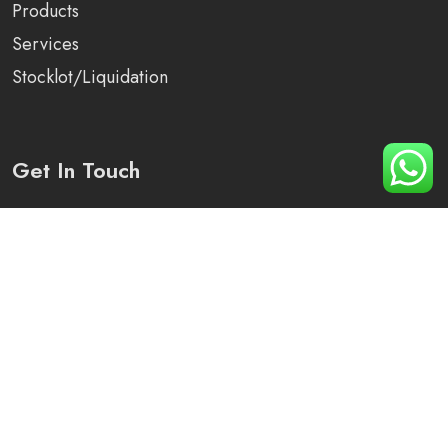
Products
Services
Stocklot/Liquidation
Get In Touch
Plot No 1250, Sector -82, District -Mohali, Punjab
+91 90410-79276
info@arihant-solutions.com