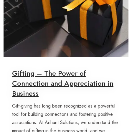
Gifting – The Power of
Connection and Appreciation in
Business
Gift-giving has long been recognized as a powerful
tool for building connections and fostering positive
associations. At Arihant Solutions, we understand the
impact of gifting in the business world, and we