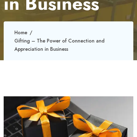
in Business
Home
Gifting – The Power of Connection and
Appreciation in Business