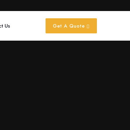
ct Us
Get A Quote
tion work with notable partners such as Amazon, Bajaj, and
on?
nt media, magazine features, and outdoor holdings to provide