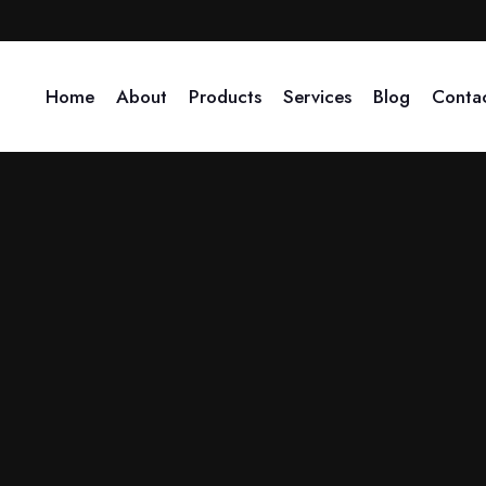
+91 90410-79276
info@arihant-solutions.com
Home
About
Products
Services
Blog
Conta
 when was it established?
e-Governance, the company expanded its services to include liquida
ontribute to business promoti
ays. Through barter, the company engages in online marketing, pri