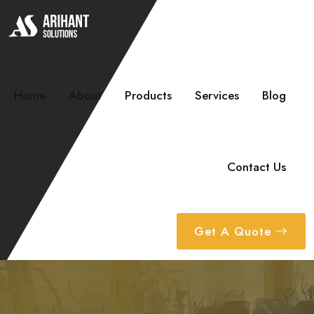
Home
About
Products
Services
Blog
Contact Us
Get A Quote