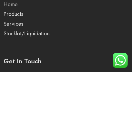
Home
Products
Services
Stocklot/Liquidation
Get In Touch
Plot No 1250, Sector -82, District -Mohali, Punjab
+91 90410-79276
info@arihant-solutions.com