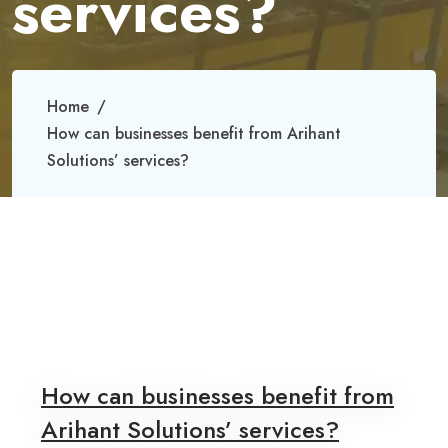
services?
Home
How can businesses benefit from Arihant
Solutions’ services?
How can businesses benefit from
Arihant Solutions’ services?