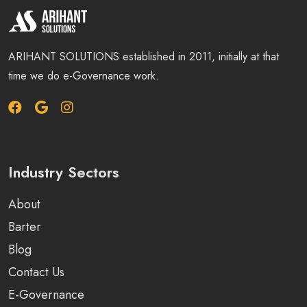
ARIHANT SOLUTIONS established in 2011, initially at that
time we do e-Governance work.
Industry Sectors
About
Barter
Blog
Contact Us
E-Governance