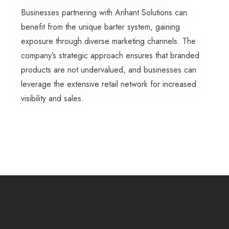
Businesses partnering with Arihant Solutions can
benefit from the unique barter system, gaining
exposure through diverse marketing channels. The
company’s strategic approach ensures that branded
products are not undervalued, and businesses can
leverage the extensive retail network for increased
visibility and sales.