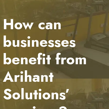
How can
businesses
benefit from
Arihant
Solutions’