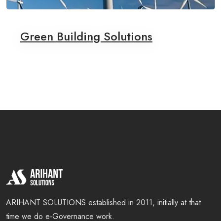
Green Building Solutions
ARIHANT SOLUTIONS established in 2011, initially at that
time we do e-Governance work.