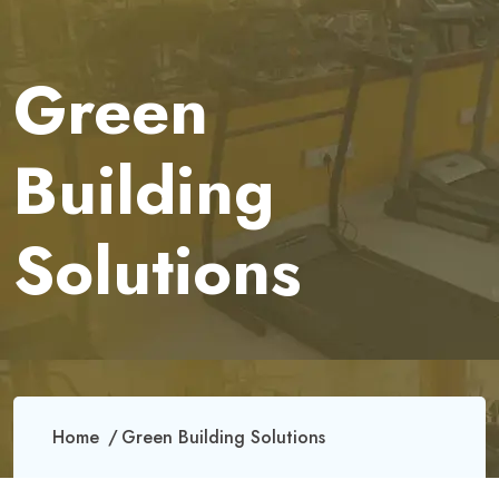
Green
Building
Solutions
Home
Green Building Solutions