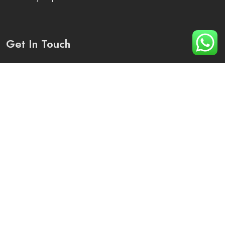
Get In Touch
Plot No 1250, Sector -82, District -Mohali, Punjab
+91 90410-79276
info@arihant-solutions.com
© 2023-25 | Alrights reserved by Arihant Solutions