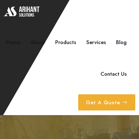
Home
About
Products
Services
Blog
Contact Us
Get A Quote