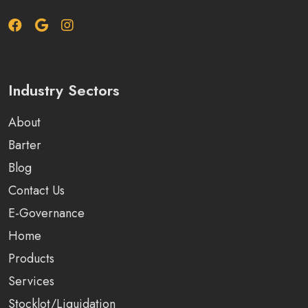
Industry Sectors
About
Barter
Blog
Contact Us
E-Governance
Home
Products
Services
Stocklot/Liquidation