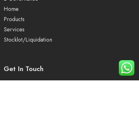
Home
Products
Services
Stocklot/Liquidation
Get In Touch
Plot No 1250, Sector -82, District -Mohali, Punjab
+91 90410-79276
info@arihant-solutions.com