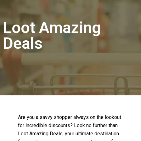
Loot Amazing
Deals
Are you a savvy shopper always on the lookout
for incredible discounts? Look no further than
Loot Amazing Deals, your ultimate destination