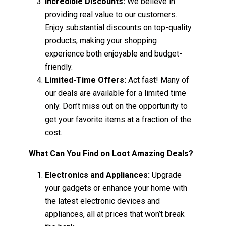
Incredible Discounts:
We believe in
providing real value to our customers.
Enjoy substantial discounts on top-quality
products, making your shopping
experience both enjoyable and budget-
friendly.
Limited-Time Offers:
Act fast! Many of
our deals are available for a limited time
only. Don’t miss out on the opportunity to
get your favorite items at a fraction of the
cost.
What Can You Find on Loot Amazing Deals?
Electronics and Appliances:
Upgrade
your gadgets or enhance your home with
the latest electronic devices and
appliances, all at prices that won’t break