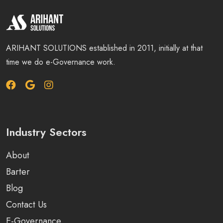
ARIHANT SOLUTIONS established in 2011, initially at that
time we do e-Governance work.
Industry Sectors
About
Barter
Blog
Contact Us
E-Governance