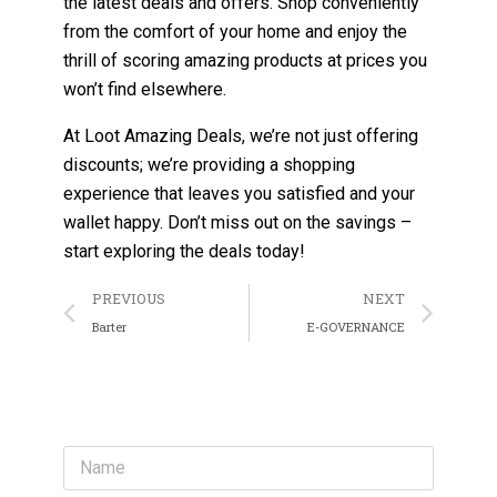
the latest deals and offers. Shop conveniently
from the comfort of your home and enjoy the
thrill of scoring amazing products at prices you
won’t find elsewhere.
At Loot Amazing Deals, we’re not just offering
discounts; we’re providing a shopping
experience that leaves you satisfied and your
wallet happy. Don’t miss out on the savings –
start exploring the deals today!
PREVIOUS
NEXT
Barter
E-GOVERNANCE