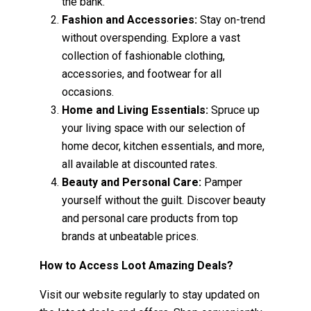
the bank.
Fashion and Accessories:
Stay on-trend
without overspending. Explore a vast
collection of fashionable clothing,
accessories, and footwear for all
occasions.
Home and Living Essentials:
Spruce up
your living space with our selection of
home decor, kitchen essentials, and more,
all available at discounted rates.
Beauty and Personal Care:
Pamper
yourself without the guilt. Discover beauty
and personal care products from top
brands at unbeatable prices.
How to Access Loot Amazing Deals?
Visit our website regularly to stay updated on