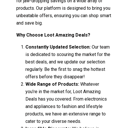
for jaw-dropping savings on a wide array of
products. Our platform is designed to bring you
unbeatable offers, ensuring you can shop smart
and save big.
Why Choose Loot Amazing Deals?
Constantly Updated Selection:
Our team
is dedicated to scouring the market for the
best deals, and we update our selection
regularly. Be the first to snag the hottest
offers before they disappear!
Wide Range of Products:
Whatever
you’re in the market for, Loot Amazing
Deals has you covered. From electronics
and appliances to fashion and lifestyle
products, we have an extensive range to
cater to your diverse needs.