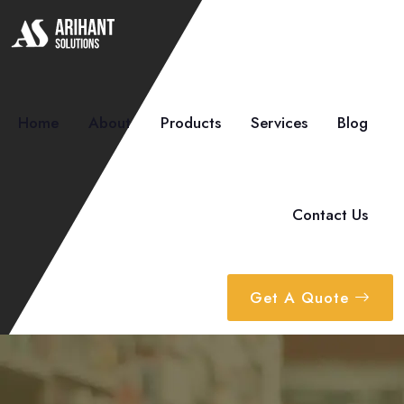
Home
About
Products
Services
Blog
Contact Us
Get A Quote